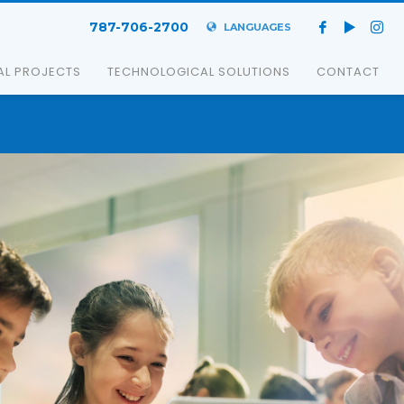
787-706-2700
LANGUAGES
AL PROJECTS
TECHNOLOGICAL SOLUTIONS
CONTACT