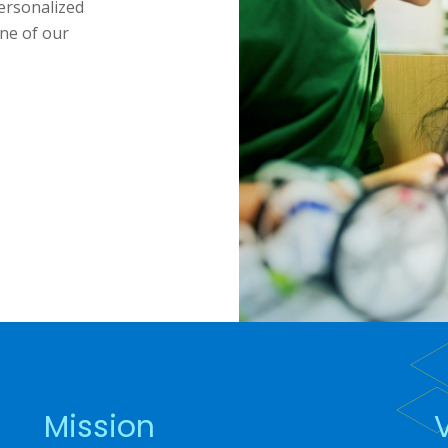
ersonalized
ne of our
Mission