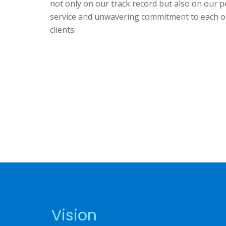
not only on our track record but also on our p
service and unwavering commitment to each o
clients.
Vision