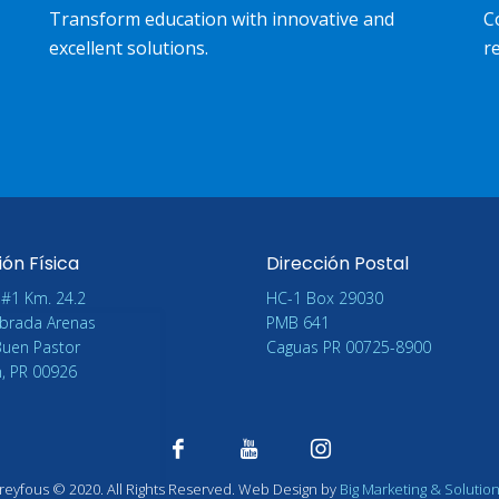
Transform education with innovative and
C
excellent solutions.
re
ión Física
Dirección Postal
 #1 Km. 24.2
HC-1 Box 29030
brada Arenas
PMB 641
Buen Pastor
Caguas PR 00725-8900
n, PR 00926
reyfous
©
2020. All Rights Reserved. Web Design by
Big Marketing & Solutio