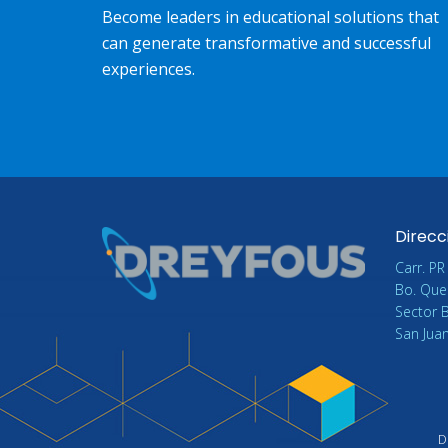
Become leaders in educational solutions that
can generate transformative and successful
experiences.
Direcc
Carr. PR
Bo. Que
Sector 
San Jua
D