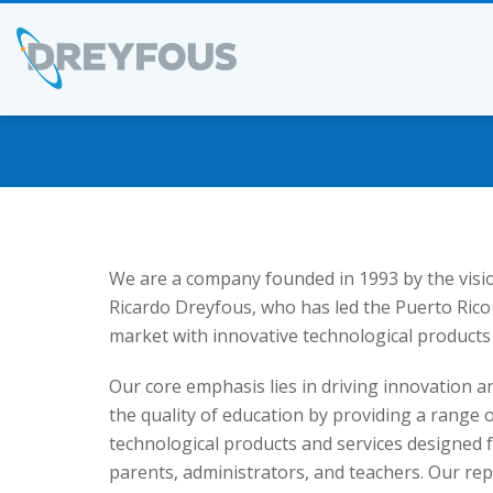
We are a company founded in 1993 by the visi
Ricardo Dreyfous, who has led the Puerto Rico
market with innovative technological products 
Our core emphasis lies in driving innovation 
the quality of education by providing a range 
technological products and services designed f
parents, administrators, and teachers. Our repu