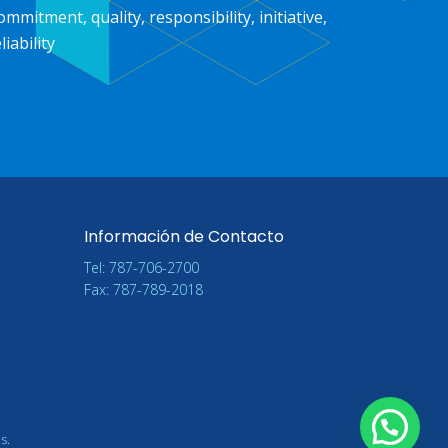
ommitment, quality, responsibility, initiative,
liability
Información de Contacto
Tel: 787-706-2700
Fax: 787-789-2018
ns
.