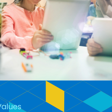
Values