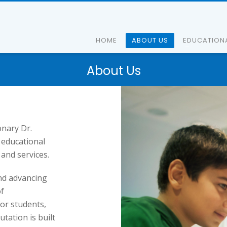
HOME
ABOUT US
EDUCATION
About Us
onary Dr.
 educational
and services.
and advancing
of
or students,
tation is built